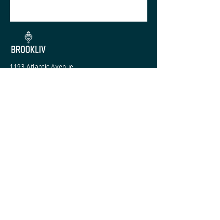
1193 Atlantic Avenue
Brooklyn, NY 11216
718-735-3500
COMPANY
Agents
Team
Services
PROPERTIES
For Rent
Commercial