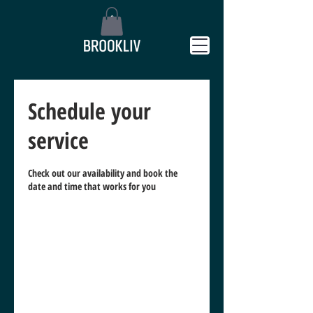
Schedule your
service
Check out our availability and book the
date and time that works for you