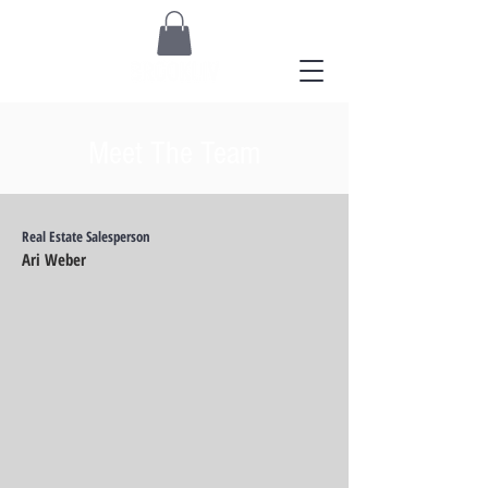
Meet The Team
Real Estate Salesperson
Ari Weber