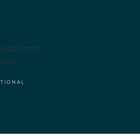
Additional
unds
ITIONAL