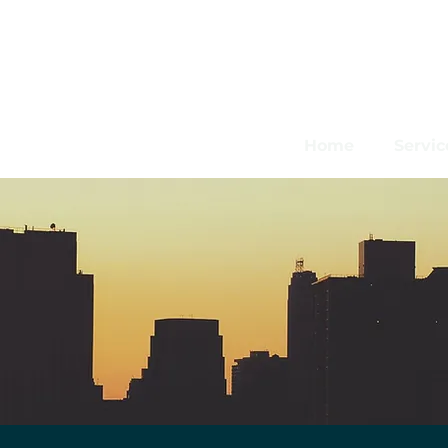
Home
Servic