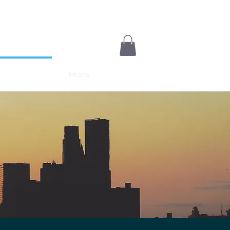
Payments
More