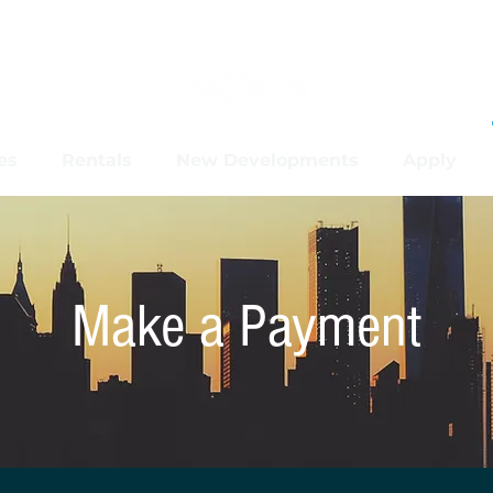
es
Rentals
New Developments
Apply
Make a Payment