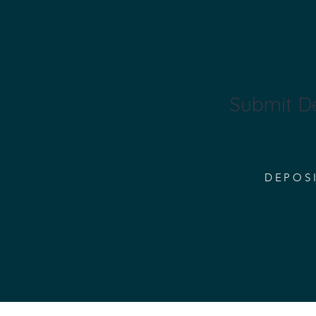
Submit D
DEPOS