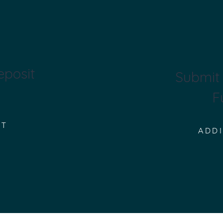
eposit
Submit 
F
IT
ADD